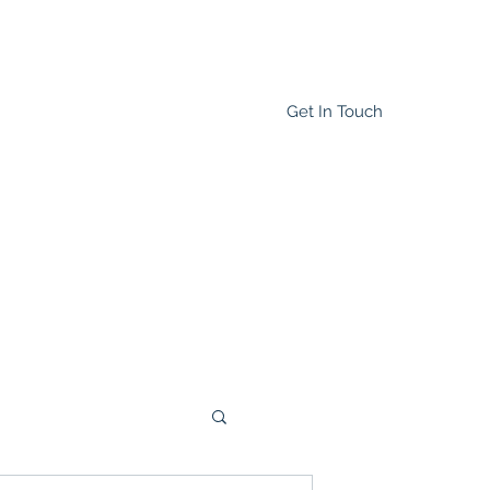
Get In Touch
Home
Blog