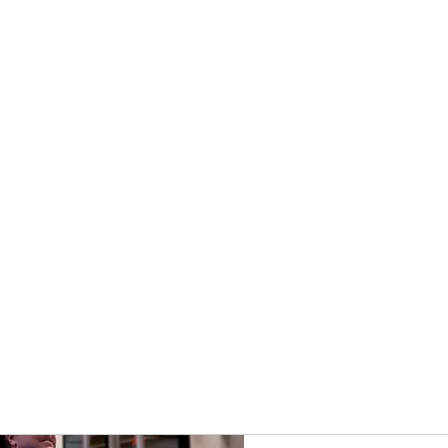
s Trainer