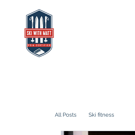
SKI WITH MATT
Alpine Ski Instructor, Coach, Athletic
All Posts
Ski fitness