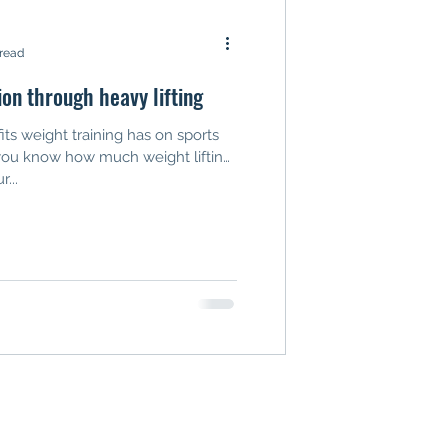
 read
ion through heavy lifting
ts weight training has on sports
you know how much weight lifting
...