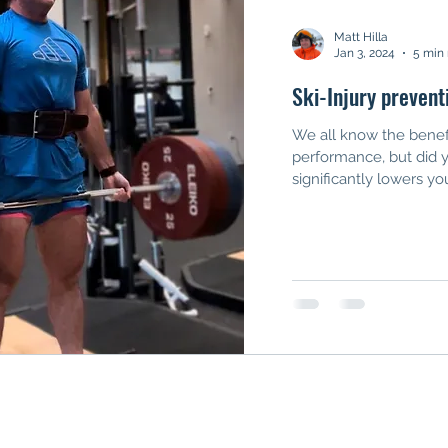
Matt Hilla
Jan 3, 2024
5 min
Ski-Injury prevent
We all know the benefi
performance, but did 
significantly lowers your