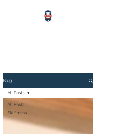
SKI WITH MATT
Alpine Ski Instructor, Coach,
Athletics Trainer
Blog
All Posts
All Posts
Ski fitness